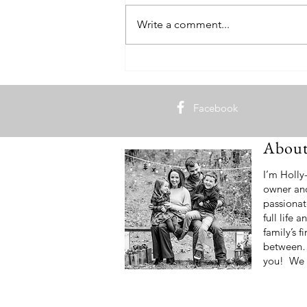
Write a comment...
How to Feed Your Student Athlete
Facebook
Abou
I’m Holly
owner an
passionat
full life
family’s f
between… 
you! We 