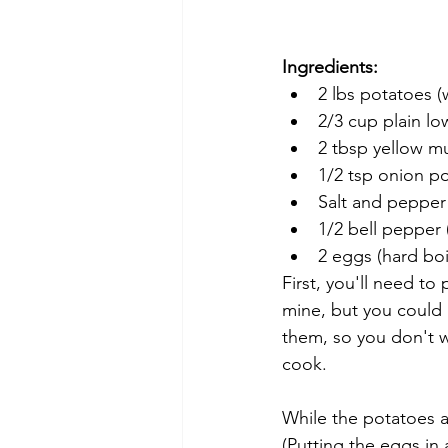
Ingredients:
2 lbs potatoes 
2/3 cup plain lo
2 tbsp yellow mu
1/2 tsp onion p
Salt and pepper
1/2 bell pepper 
2 eggs (hard boi
First, you'll need t
mine, but you could 
them, so you don't w
cook. 
While the potatoes a
(Putting the eggs in 