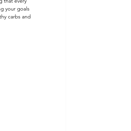
g that every 
ng your goals 
thy carbs and 