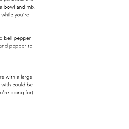
a bowl and mix 
 while you're 
d bell pepper 
 and pepper to 
re with a large 
r with could be 
u're going for)