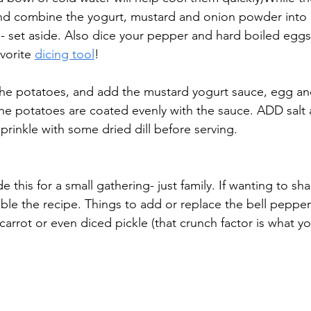
nd combine the yogurt, mustard and onion powder into 
e- set aside. Also dice your pepper and hard boiled eggs
vorite 
dicing tool
! 
 the potatoes, and add the mustard yogurt sauce, egg an
l the potatoes are coated evenly with the sauce. ADD salt
sprinkle with some dried dill before serving. 
 this for a small gathering- just family. If wanting to sha
uble the recipe. Things to add or replace the bell peppe
arrot or even diced pickle (that crunch factor is what yo