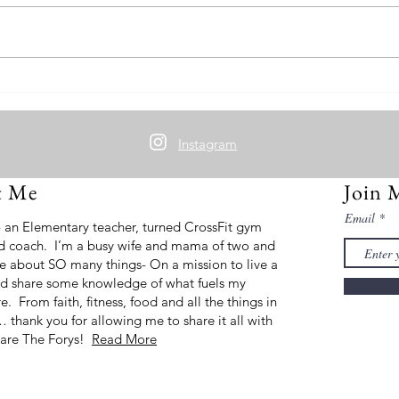
Grou
Cherry Cheesecake Protein Oats
Instagram
t Me
Join 
Email
- an Elementary teacher, turned CrossFit gym
d coach. I’m a busy wife and mama of two and
e about SO many things- On a mission to live a
 and share some knowledge of what fuels my
ire. From faith, fitness, food and all the things in
thank you for allowing me to share it all with
are The Forys!
Read More