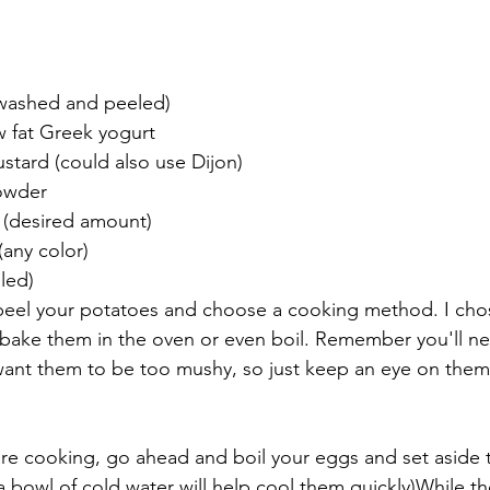
(washed and peeled)
w fat Greek yogurt
stard (could also use Dijon)
owder
 (desired amount)
(any color)
led)
o peel your potatoes and choose a cooking method. I cho
bake them in the oven or even boil. Remember you'll ne
ant them to be too mushy, so just keep an eye on them 
re cooking, go ahead and boil your eggs and set aside t
a bowl of cold water will help cool them quickly)While t