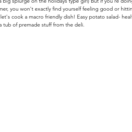
big splurge on the holidays type girl) But if you're doin
r, you won't exactly find yourself feeling good or hitti
let's cook a macro friendly dish! Easy potato salad- heal
 tub of premade stuff from the deli. 