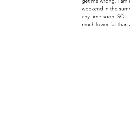
get me wrong, I am a 
weekend in the summe
any time soon. SO... 
much lower fat than a