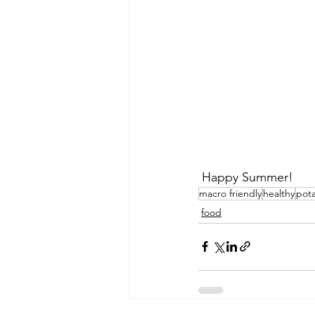
 Happy Summer! 
macro friendly
healthy
pota
food