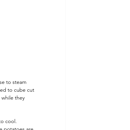
se to steam 
ed to cube cut 
while they 
o cool. 
he potatoes are 