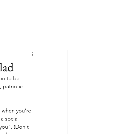
lad
on to be 
 patriotic 
l when you're 
a social 
you". (Don't 