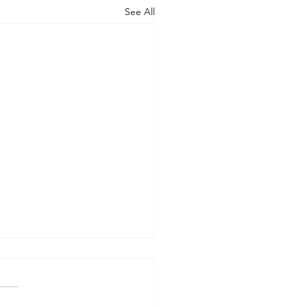
See All