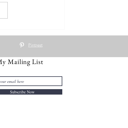
nd Turkey Scramble
Pintrest
My Mailing List
Subscribe Now