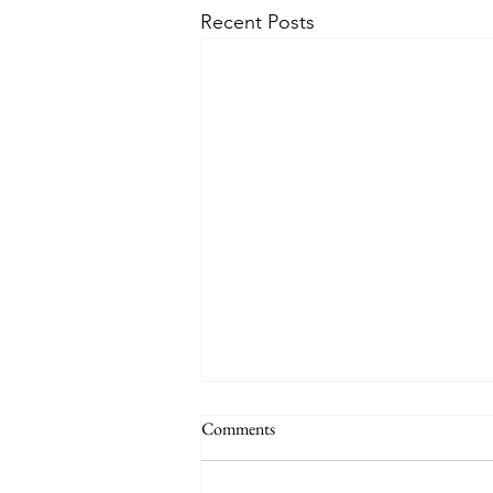
Recent Posts
Comments