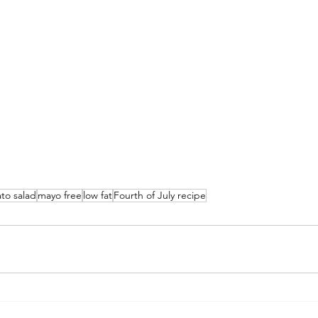
to salad
mayo free
low fat
Fourth of July recipe