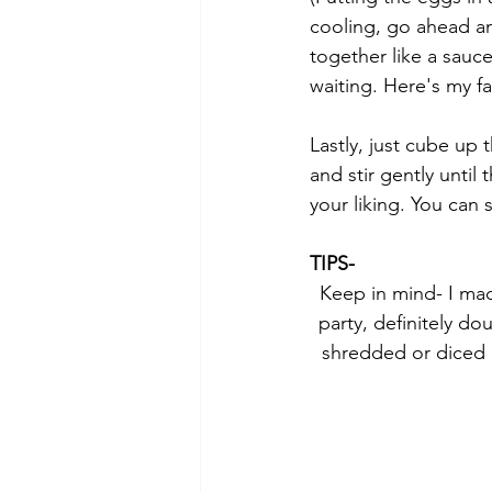
cooling, go ahead a
together like a sauc
waiting. Here's my fa
Lastly, just cube up
and stir gently unti
your liking. You can 
TIPS-
Keep in mind- I made
party, definitely do
shredded or diced c