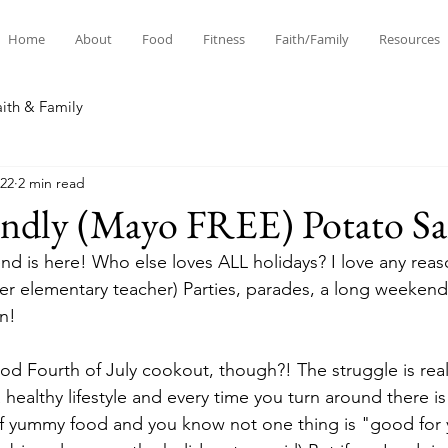
Home
About
Food
Fitness
Faith/Family
Resources
aith & Family
022
2 min read
endly (Mayo FREE) Potato Sa
nd is here! Who else loves ALL holidays? I love any reas
rmer elementary teacher) Parties, parades, a long weekend,
n! 
d Fourth of July cookout, though?! The struggle is rea
a healthy lifestyle and every time you turn around there is 
of yummy food and you know not one thing is "good for 