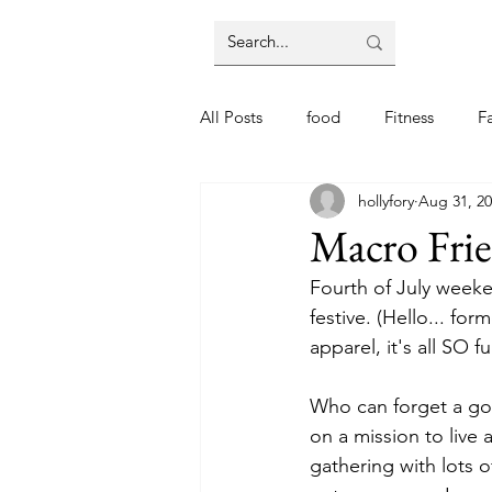
All Posts
food
Fitness
F
hollyfory
Aug 31, 2
Macro Fri
Fourth of July weeke
festive. (Hello... fo
apparel, it's all SO fu
Who can forget a goo
on a mission to live 
gathering with lots 