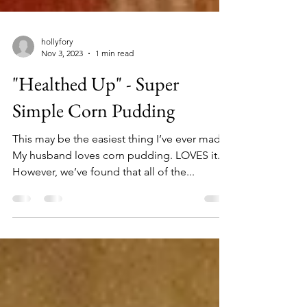
hollyfory
Nov 3, 2023
1 min read
"Healthed Up" - Super
Simple Corn Pudding
This may be the easiest thing I’ve ever made.
My husband loves corn pudding. LOVES it.
However, we’ve found that all of the...