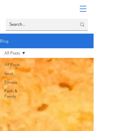
Blog
All Posts
All Posts
food
Fitness
Faith &
Family