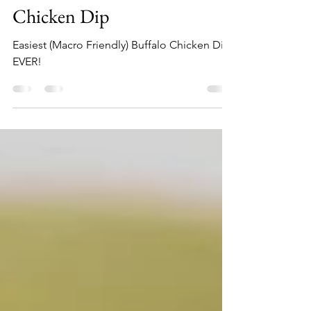
hollyfory
Oct 10, 2022
2 min read
WAY Healthier Buffalo
Chicken Dip
Easiest (Macro Friendly) Buffalo Chicken Dip-
EVER!