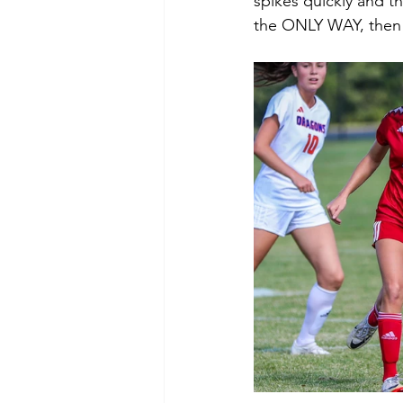
spikes quickly and t
the ONLY WAY, then i