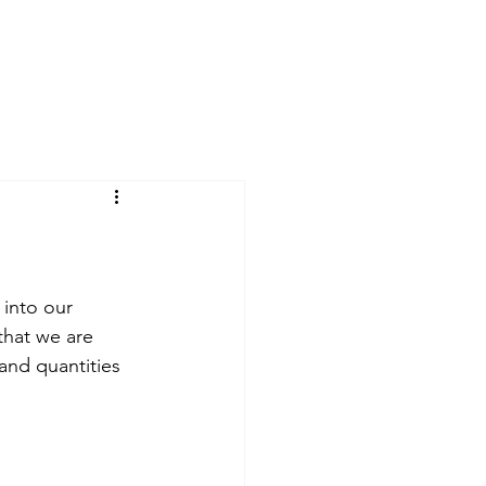
 into our 
that we are 
and quantities 