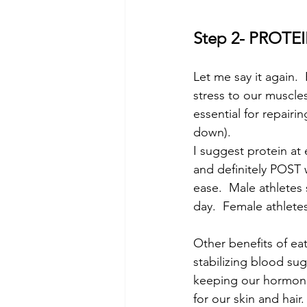
Step 2- PROTE
Let me say it again.
stress to our muscles
essential for repair
down).
I suggest protein at
and definitely POST w
ease.  Male athletes
day.  Female athletes
Other benefits of ea
stabilizing blood sug
keeping our hormone
for our skin and hair