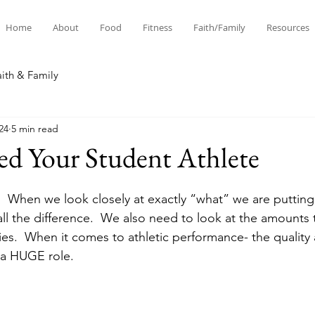
Home
About
Food
Fitness
Faith/Family
Resources
aith & Family
24
5 min read
ed Your Student Athlete
od.  When we look closely at exactly “what” we are putting
all the difference.  We also need to look at the amounts 
ies.  When it comes to athletic performance- the quality 
 a HUGE role. 