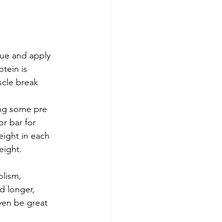
ue and apply 
tein is 
scle break 
ing some pre 
r bar for 
ight in each 
ight.   
olism, 
d longer, 
en be great 