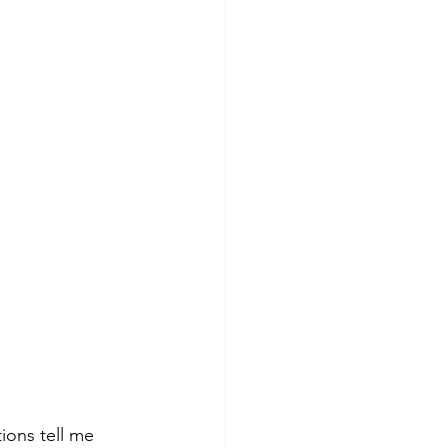
ions tell me 