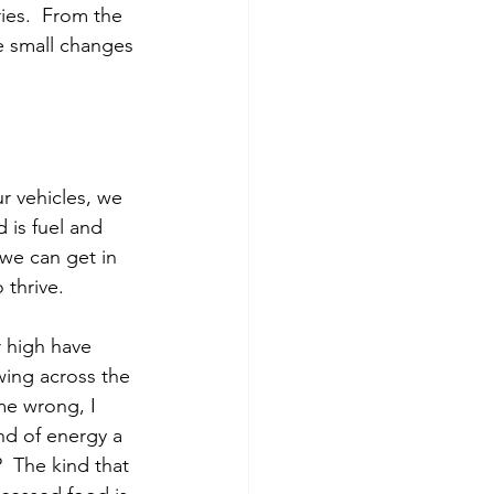
ies.  From the 
e small changes 
r vehicles, we 
 is fuel and 
we can get in 
 thrive.
 high have 
owing across the 
me wrong, I 
nd of energy a 
  The kind that 