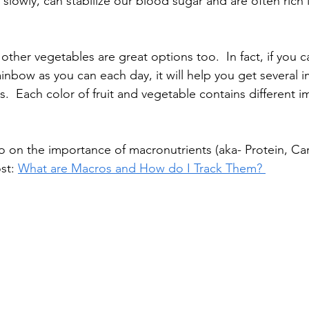
 slowly, can stabilize our blood sugar and are often rich 
 other vegetables are great options too.  In fact, if you c
inbow as you can each day, it will help you get several 
s.  Each color of fruit and vegetable contains different i
nfo on the importance of macronutrients (aka- Protein, C
st: 
What are Macros and How do I Track Them? 