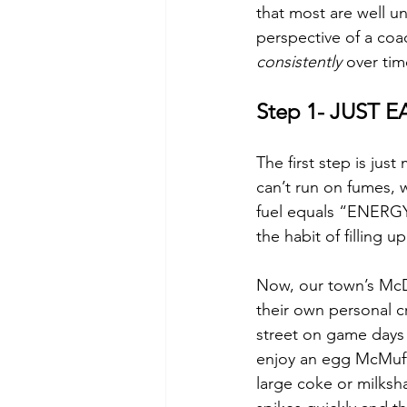
that most are well un
perspective of a coa
consistently
 over tim
Step 1- JUST E
The first step is jus
can’t run on fumes, 
fuel equals “ENERGY”
the habit of filling u
Now, our town’s McDo
their own personal cr
street on game days 
enjoy an egg McMuffi
large coke or milksh