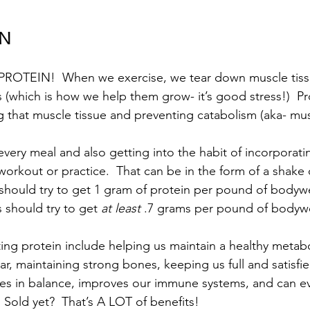
IN
  PROTEIN!  When we exercise, we tear down muscle tiss
 (which is how we help them grow- it’s good stress!)  Pro
ing that muscle tissue and preventing catabolism (aka- mu
 every meal and also getting into the habit of incorporat
orkout or practice.  That can be in the form of a shake o
 should try to get 1 gram of protein per pound of bodywe
 should try to get 
at least
 .7 grams per pound of bodywe
ting protein include helping us maintain a healthy metab
ar, maintaining strong bones, keeping us full and satisfie
s in balance, improves our immune systems, and can ev
.  Sold yet?  That’s A LOT of benefits!