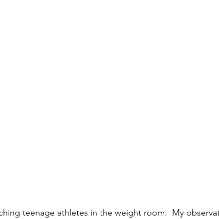
hing teenage athletes in the weight room.  My observat