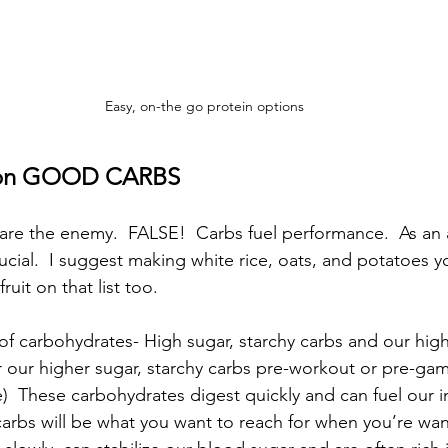
Easy, on-the go protein options
s on GOOD CARBS
are the enemy.  FALSE!  Carbs fuel performance.  As an a
ucial.  I suggest making white rice, oats, and potatoes y
ruit on that list too.
of carbohydrates- High sugar, starchy carbs and our high
 our higher sugar, starchy carbs pre-workout or pre-ga
)  These carbohydrates digest quickly and can fuel our i
 carbs will be what you want to reach for when you’re wan