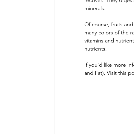
recover.  They digest
minerals.
Of course, fruits and
many colors of the ra
vitamins and nutrient
nutrients. 
If you’d like more i
and Fat), Visit this po