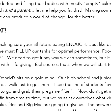
derfed and filling their bodies with mostly “empty” calor
ch 
and a parent
… let me help you fix that!  Making som
e can produce a world of change- for the better. 
AT!
t making sure your athlete is eating ENOUGH.  Just like ou
we must FILL UP our tanks for optimal performance. Food
.  We need to get it any way we can sometimes, but if 
p with “life giving” fuel sources that’s when we will start to
nald’s sits on a gold mine.  Our high school and junior
oss walk just to get there.  I see the line of students fl
to go and grab their pregame “fuel”.   Now, don’t get 
n from time to time, but we must ask ourselves what ki
ake, fries and Big Mac are going to give us.  The answer?