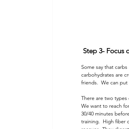
 Step 3- Focu
Some say that carbs 
carbohydrates are cr
friends.  We can put f
There are two types 
We want to reach for
30/40 minutes before
training.  High fiber