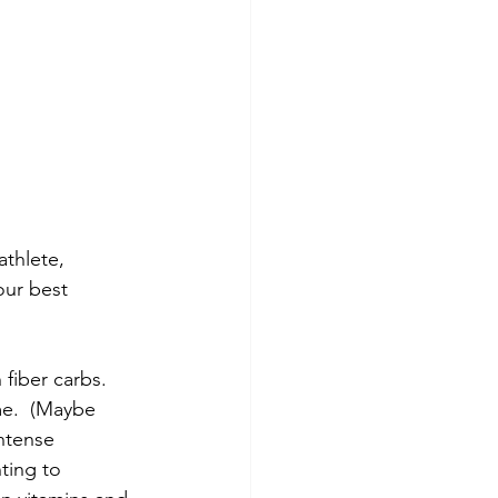
thlete, 
our best 
 fiber carbs.
me.  (Maybe 
ntense 
ting to 