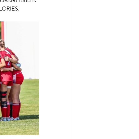
ocessed food is 
LORIES.   