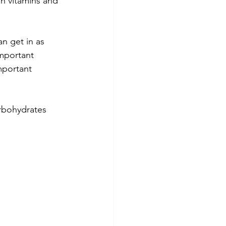
in vitamins and 
an get in as 
important 
mportant 
arbohydrates 