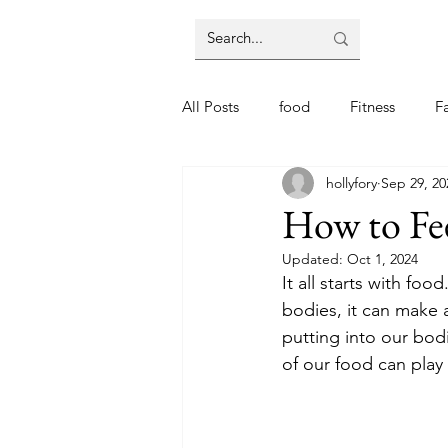
All Posts
food
Fitness
F
hollyfory
Sep 29, 20
How to Fe
Updated:
Oct 1, 2024
It all starts with fo
bodies, it can make 
putting into our bod
of our food can play