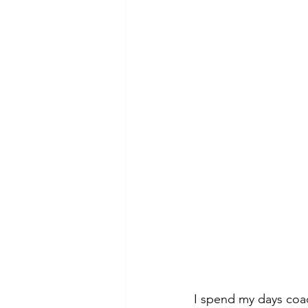
I spend my days coac