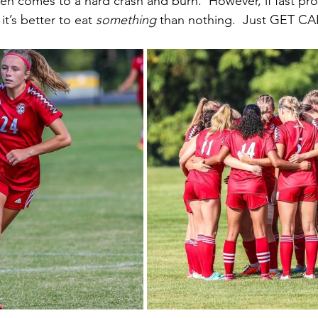
hen comes to a hard crash and burn.  However, if fast pr
t’s better to eat 
something
 than nothing.  Just GET CA