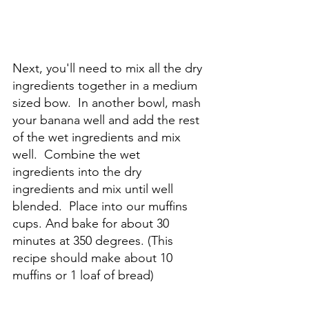
Next, you'll need to mix all the dry 
ingredients together in a medium 
sized bow.  In another bowl, mash 
your banana well and add the rest 
of the wet ingredients and mix 
well.  Combine the wet 
ingredients into the dry 
ingredients and mix until well 
blended.  Place into our muffins 
cups. And bake for about 30 
minutes at 350 degrees. (This 
recipe should make about 10 
muffins or 1 loaf of bread)