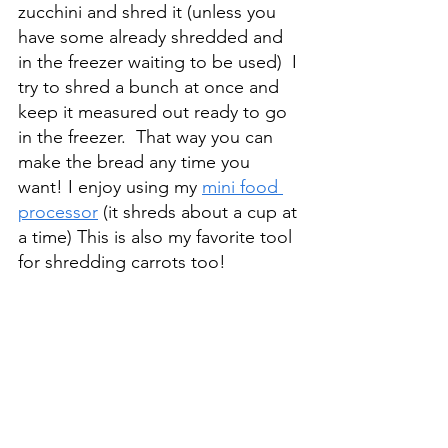
zucchini and shred it (unless you 
have some already shredded and 
in the freezer waiting to be used)  I 
try to shred a bunch at once and 
keep it measured out ready to go 
in the freezer.  That way you can 
make the bread any time you 
want! I enjoy using my 
mini food 
processor
 (it shreds about a cup at 
a time) This is also my favorite tool 
for shredding carrots too! 