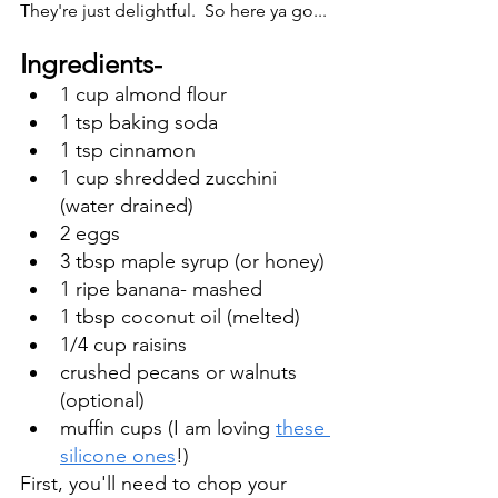
They're just delightful.  So here ya go... 
Ingredients-
1 cup almond flour
1 tsp baking soda
1 tsp cinnamon
1 cup shredded zucchini 
(water drained) 
2 eggs
3 tbsp maple syrup (or honey)
1 ripe banana- mashed
1 tbsp coconut oil (melted)
1/4 cup raisins 
crushed pecans or walnuts 
(optional)
muffin cups (I am loving 
these 
silicone ones
!) 
First, you'll need to chop your 