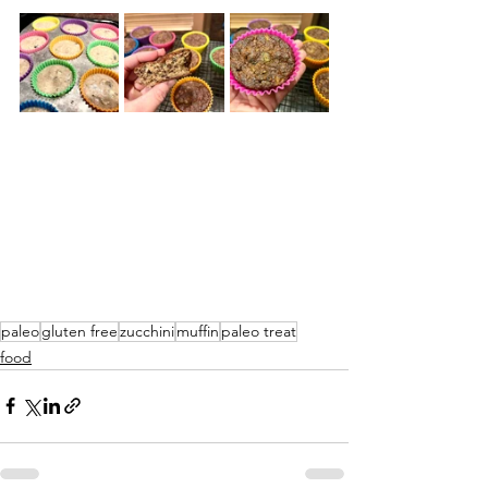
paleo
gluten free
zucchini
muffin
paleo treat
food