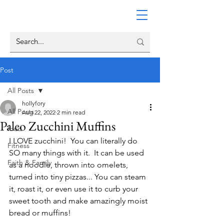
Post
All Posts
hollyfory
All Posts
Aug 22, 2022
2 min read
Paleo Zucchini Muffins
food
I LOVE zucchini!  You can literally do 
Fitness
SO many things with it.  It can be used 
Faith & Family
as a noodle, thrown into omelets, 
turned into tiny pizzas... You can steam 
it, roast it, or even use it to curb your 
sweet tooth and make amazingly moist 
bread or muffins!  