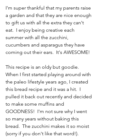
I'm super thankful that my parents raise 
a garden and that they are nice enough 
to gift us with all the extra they can't 
eat.  I enjoy being creative each 
summer with all the zucchini, 
cucumbers and asparagus they have 
coming out their ears.  It's AWESOME! 
This recipe is an oldy but goodie.  
When I first started playing around with 
the paleo lifestyle years ago, I created 
this bread recipe and it was a hit.  I 
pulled it back out recently and decided 
to make some muffins and 
GOODNESS!  I'm not sure why I went 
so many years without baking this 
bread.  The zucchini makes it so moist 
(sorry if you don't like that word!).  