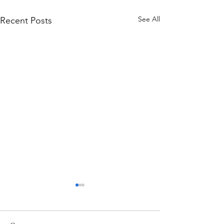
See All
Recent Posts