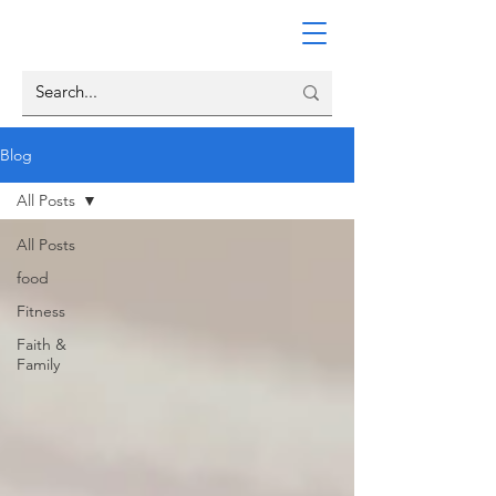
Blog
All Posts
All Posts
food
Fitness
Faith &
Family