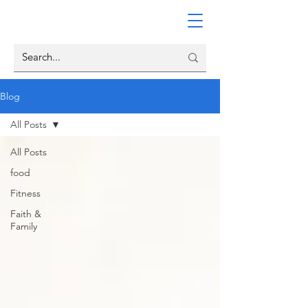
Blog
All Posts
All Posts
food
Fitness
Faith &
Family