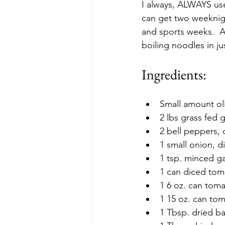
I always, ALWAYS use
can get two weeknight
and sports weeks.  An
boiling noodles in ju
Ingredients:
Small amount oli
2 lbs grass fed
2 bell peppers, 
1 small onion, d
1 tsp. minced gar
1 can diced toma
1 6 oz. can toma
1 15 oz. can to
1 Tbsp. dried ba