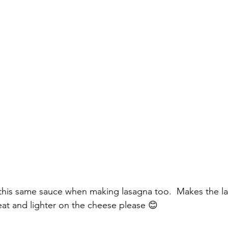
e this same sauce when making lasagna too.  Makes the l
eat and lighter on the cheese please 😊 