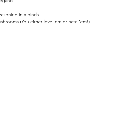
regano
easoning in a pinch
shrooms (You either love ‘em or hate ‘em!)