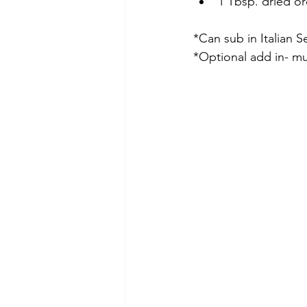
1 Tbsp. dried o
*Can sub in Italian S
*Optional add in- mu