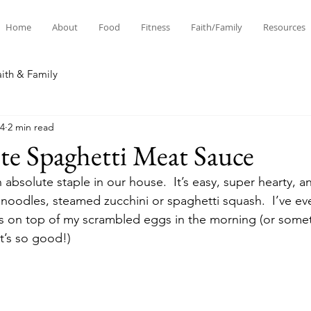
Home
About
Food
Fitness
Faith/Family
Resources
aith & Family
24
2 min read
te Spaghetti Meat Sauce
 absolute staple in our house.  It’s easy, super hearty, an
 noodles, steamed zucchini or spaghetti squash.  I’ve 
rs on top of my scrambled eggs in the morning (or someti
 it’s so good!) 