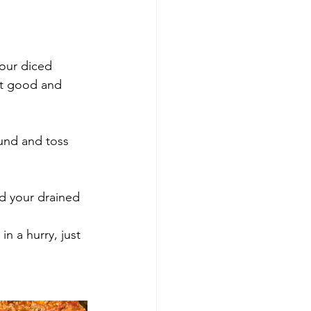
et good and 
und and toss 
d your drained 
n a hurry, just 