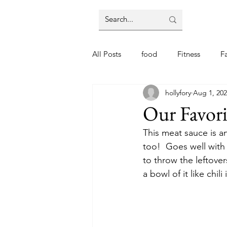
All Posts
food
Fitness
F
hollyfory
Aug 1, 20
Our Favori
This meat sauce is an
too!  Goes well with
to throw the leftove
a bowl of it like chili