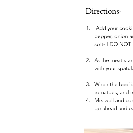
 Directions-
 Add your cooking spray or drizzle of olive oil to a large skillet and add your diced 
pepper, onion a
soft- I DO NOT l
As the meat sta
with your spatul
When the beef i
tomatoes, and r
Mix well and con
go ahead and e