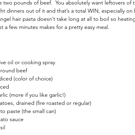
 two pounds of beef.  You absolutely want leftovers of t
 dinners out of it and that’s a total WIN, especially on
gel hair pasta doesn’t take long at all to boil so heati
st a few minutes makes for a pretty easy meal. 
ve oil or cooking spray
 ground beef
diced (color of choice)
iced
lic (more if you like garlic!)
toes, drained (fire roasted or regular)
to paste (the small can)
mato sauce
sil