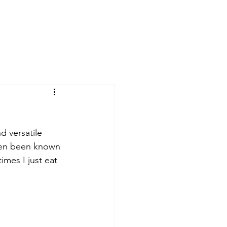
d versatile 
even been known 
mes I just eat 