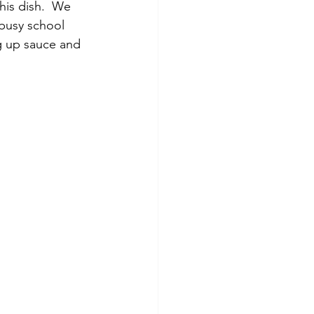
his dish.  We 
 busy school 
ng up sauce and 