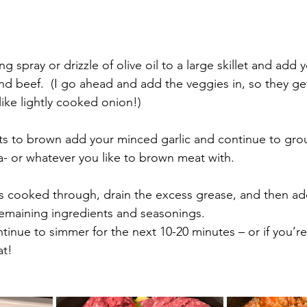
nd beef.  (I go ahead and add the veggies in, so they g
ike lightly cooked onion!)
rts to brown add your minced garlic and continue to gro
a- or whatever you like to brown meat with.
s cooked through, drain the excess grease, and then ad
emaining ingredients and seasonings. 
tinue to simmer for the next 10-20 minutes – or if you’re i
at!