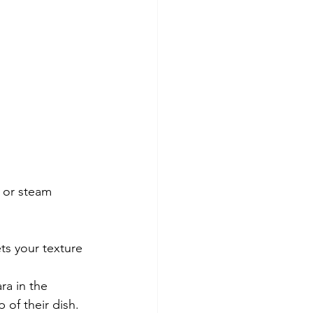
s or steam 
s your texture 
ra in the 
of their dish.  