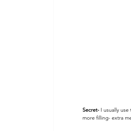
Secret-
 I usually us
more filling- extra m