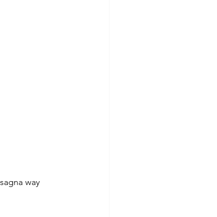
asagna way 