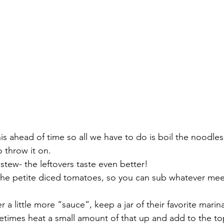
his ahead of time so all we have to do is boil the noodle
 throw it on. 
or stew- the leftovers taste even better! 
the petite diced tomatoes, so you can sub whatever meet
er a little more “sauce”, keep a jar of their favorite marina
times heat a small amount of that up and add to the top 