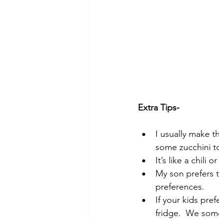
Extra Tips-
I usually make t
some zucchini to
It’s like a chili 
My son prefers 
preferences.  
If your kids pref
fridge.  We some