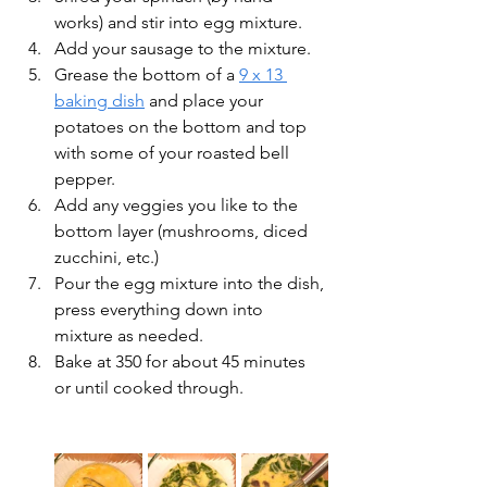
works) and stir into egg mixture.
Add your sausage to the mixture. 
Grease the bottom of a 
9 x 13 
baking dish
 and place your 
potatoes on the bottom and top 
with some of your roasted bell 
pepper.  
Add any veggies you like to the 
bottom layer (mushrooms, diced 
zucchini, etc.)
Pour the egg mixture into the dish, 
press everything down into 
mixture as needed.
Bake at 350 for about 45 minutes 
or until cooked through.  