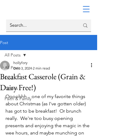
Post
All Posts
hollyfory
All Posts
Dec 3, 2024
2 min read
Breakfast Casserole (Grain &
food
Dairy Free!)
Fitness
Oooohhh... one of my favorite things 
Faith & Family
about Christmas (as I've gotten older) 
has got to be breakfast!  Or brunch 
really.  We're too busy opening 
presents and enjoying the magic in the 
wee hours, and maybe munching on 