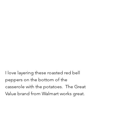
I love layering these roasted red bell 
peppers on the bottom of the 
casserole with the potatoes.  The Great 
Value brand from Walmart works great.  