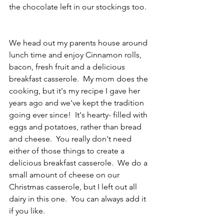
the chocolate left in our stockings too.  
We head out my parents house around 
lunch time and enjoy Cinnamon rolls, 
bacon, fresh fruit and a delicious 
breakfast casserole.  My mom does the 
cooking, but it's my recipe I gave her 
years ago and we've kept the tradition 
going ever since!  It's hearty- filled with 
eggs and potatoes, rather than bread 
and cheese.  You really don't need 
either of those things to create a 
delicious breakfast casserole.  We do a 
small amount of cheese on our 
Christmas casserole, but I left out all 
dairy in this one.  You can always add it 
if you like. 