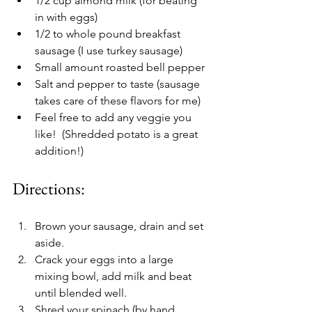
1/2 cup almond milk (for beating 
in with eggs)
1/2 to whole pound breakfast 
sausage (I use turkey sausage) 
Small amount roasted bell pepper
Salt and pepper to taste (sausage 
takes care of these flavors for me)
Feel free to add any veggie you 
like!  (Shredded potato is a great 
addition!) 
Directions:
Brown your sausage, drain and set 
aside. 
Crack your eggs into a large 
mixing bowl, add milk and beat 
until blended well.
Shred your spinach (by hand 