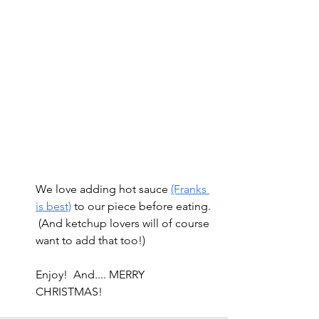
We love adding hot sauce 
(Franks 
is best)
 to our piece before eating. 
 (And ketchup lovers will of course 
want to add that too!)  
Enjoy!  And.... MERRY 
CHRISTMAS! 