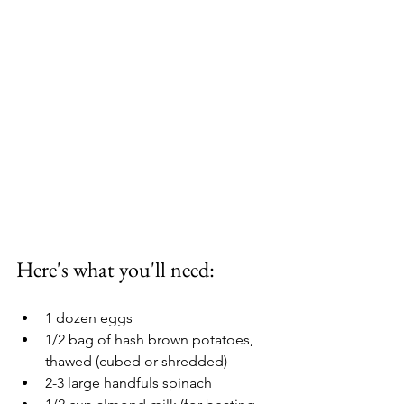
Here's what you'll need: 
1 dozen eggs
1/2 bag of hash brown potatoes, 
thawed (cubed or shredded) 
2-3 large handfuls spinach