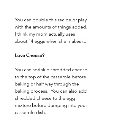
You can double this recipe or play 
with the amounts of things added.  
I think my mom actually uses 
about 14 eggs when she makes it.  
Love Cheese? 
You can sprinkle shredded cheese 
to the top of the casserole before 
baking or half way through the 
baking process.  You can also add 
shredded cheese to the egg 
mixture before dumping into your 
casserole dish.  