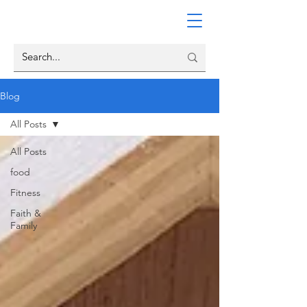
Blog
All Posts
All Posts
food
Fitness
Faith &
Family