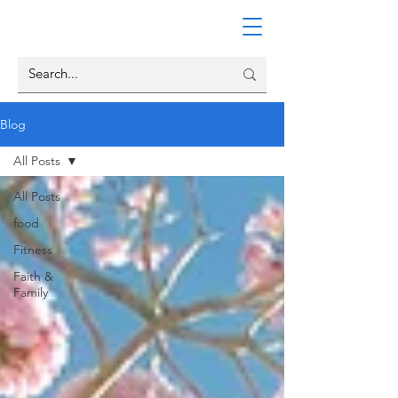
Blog
All Posts
All Posts
food
Fitness
Faith &
Family