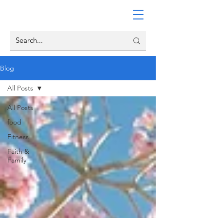
Blog
All Posts
All Posts
food
Fitness
Faith &
Family